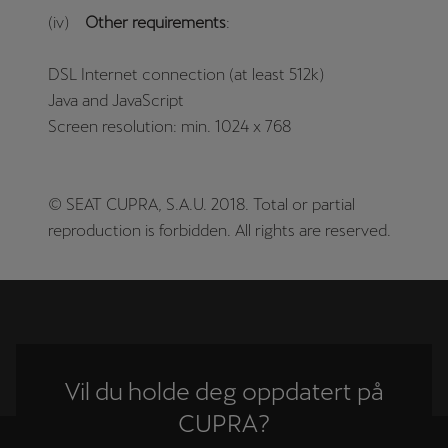
(iv)
Other requirements
:
DSL Internet connection (at least 512k)
Java and JavaScript
Screen resolution: min. 1024 x 768
© SEAT CUPRA, S.A.U. 2018. Total or partial
reproduction is forbidden. All rights are reserved.
Vil du holde deg oppdatert på
CUPRA?