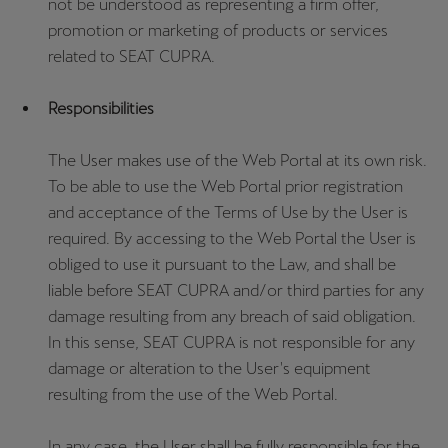
not be understood as representing a firm offer,
promotion or marketing of products or services
related to SEAT CUPRA.
Responsibilities
The User makes use of the Web Portal at its own risk.
To be able to use the Web Portal prior registration
and acceptance of the Terms of Use by the User is
required. By accessing to the Web Portal the User is
obliged to use it pursuant to the Law, and shall be
liable before SEAT CUPRA and/or third parties for any
damage resulting from any breach of said obligation.
In this sense, SEAT CUPRA is not responsible for any
damage or alteration to the User's equipment
resulting from the use of the Web Portal.
In any case, the User shall be fully responsible for the