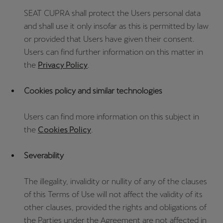
SEAT CUPRA shall protect the Users personal data
and shall use it only insofar as this is permitted by law
or provided that Users have given their consent.
Users can find further information on this matter in
the
Privacy Policy
.
Cookies policy and similar technologies
Users can find more information on this subject in
the
Cookies Policy
.
Severability
The illegality, invalidity or nullity of any of the clauses
of this Terms of Use will not affect the validity of its
other clauses, provided the rights and obligations of
the Parties under the Agreement are not affected in