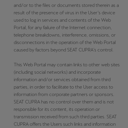
and/or to the files or documents stored therein as a
result of the presence of virus in the User's device
used to log in services and contents of the Web
Portal, for any failure of the Internet connection,
telephone breakdowns, interference, omissions, or
disconnections in the operation of the Web Portal
caused by factors beyond SEAT CUPRA's control.
This Web Portal may contain links to other web sites
(including social networks) and incorporate
information and/or services obtained from third
parties, in order to facilitate to the User access to
information from corporate partners or sponsors.
SEAT CUPRA has no control over them and is not
responsible for its content, its operation or
transmission received from such third parties. SEAT
CUPRA offers the Users such links and information