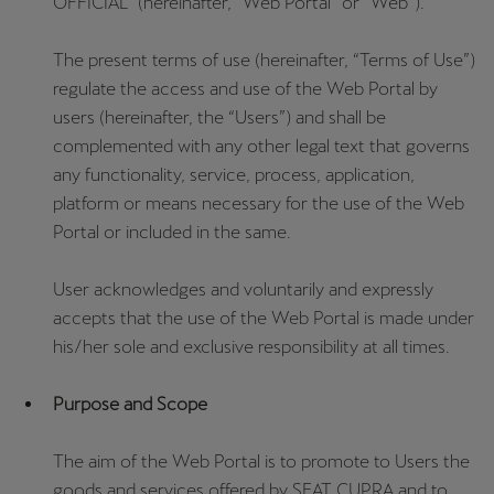
OFFICIAL” (hereinafter, “Web Portal” or “Web”).
The present terms of use (hereinafter, “Terms of Use”)
regulate the access and use of the Web Portal by
users (hereinafter, the “Users”) and shall be
complemented with any other legal text that governs
any functionality, service, process, application,
platform or means necessary for the use of the Web
Portal or included in the same.
User acknowledges and voluntarily and expressly
accepts that the use of the Web Portal is made under
his/her sole and exclusive responsibility at all times.
Purpose and Scope
The aim of the Web Portal is to promote to Users the
goods and services offered by SEAT CUPRA and to