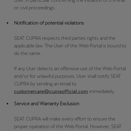
User, in particular concerning the initiation of criminal
or civil proceedings.
Notification of potential violations
SEAT CUPRA respects third parties rights and the
applicable law. The User of this Web Portal is bound to
do the same.
If any User detects an offensive use of the Web Portal
and/or for unlawful purposes, User shall notify SEAT
CUPRA by sending an email to
customercare@cupraofficial.com
immediately.
Service and Warranty Exclusion
SEAT CUPRA will make every effort to ensure the
proper operation of the Web Portal. However, SEAT