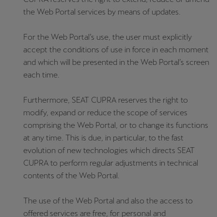
the Web Portal services by means of updates.
For the Web Portal’s use, the user must explicitly
accept the conditions of use in force in each moment
and which will be presented in the Web Portal’s screen
each time.
Furthermore, SEAT CUPRA reserves the right to
modify, expand or reduce the scope of services
comprising the Web Portal, or to change its functions
at any time. This is due, in particular, to the fast
evolution of new technologies which directs SEAT
CUPRA to perform regular adjustments in technical
contents of the Web Portal.
The use of the Web Portal and also the access to
offered services are free, for personal and