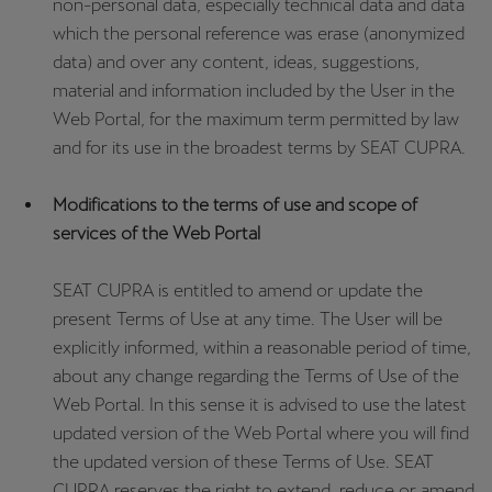
non-personal data, especially technical data and data
which the personal reference was erase (anonymized
data) and over any content, ideas, suggestions,
material and information included by the User in the
Web Portal, for the maximum term permitted by law
and for its use in the broadest terms by SEAT CUPRA.
Modifications to the terms of use and scope of
services of the Web Portal
SEAT CUPRA is entitled to amend or update the
present Terms of Use at any time. The User will be
explicitly informed, within a reasonable period of time,
about any change regarding the Terms of Use of the
Web Portal. In this sense it is advised to use the latest
updated version of the Web Portal where you will find
the updated version of these Terms of Use. SEAT
CUPRA reserves the right to extend, reduce or amend