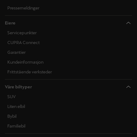
Pressemeldinger
Eiere
Servicepunkter
CUPRA Connect
Garantier
Kundeinformasjon
Frittstående verksteder
Våre biltyper
SUV
Liten elbil
Bybil
Familiebil